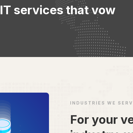
 IT services that vow
INDUSTRIES WE SER
For your ve