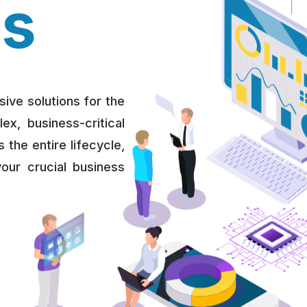
ns
ive solutions for the
, business-critical
 the entire lifecycle,
your crucial business