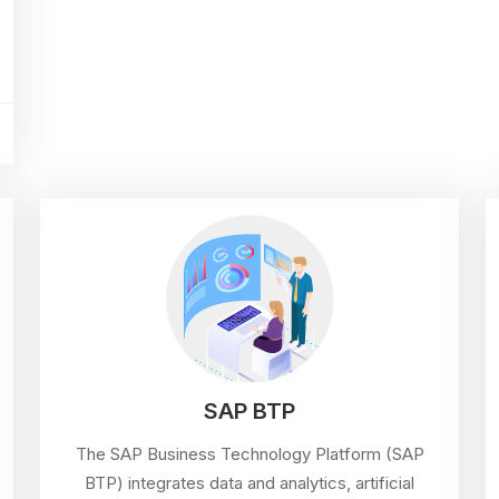
SAP BTP
The SAP Business Technology Platform (SAP
BTP) integrates data and analytics, artificial