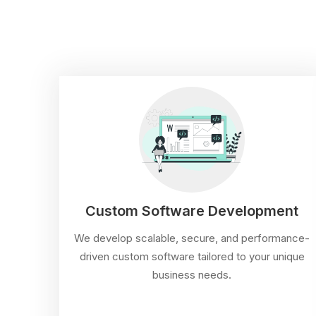
Custom Software Development
We develop scalable, secure, and performance-
driven custom software tailored to your unique
business needs.