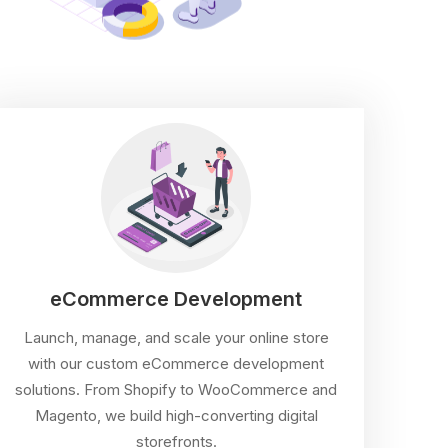
eCommerce Development
Launch, manage, and scale your online store
with our custom eCommerce development
solutions. From Shopify to WooCommerce and
Magento, we build high-converting digital
storefronts.