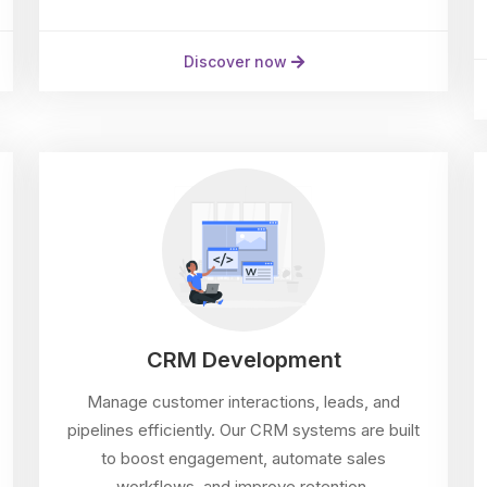
Discover now
CRM Development
Manage customer interactions, leads, and
pipelines efficiently. Our CRM systems are built
to boost engagement, automate sales
workflows, and improve retention.