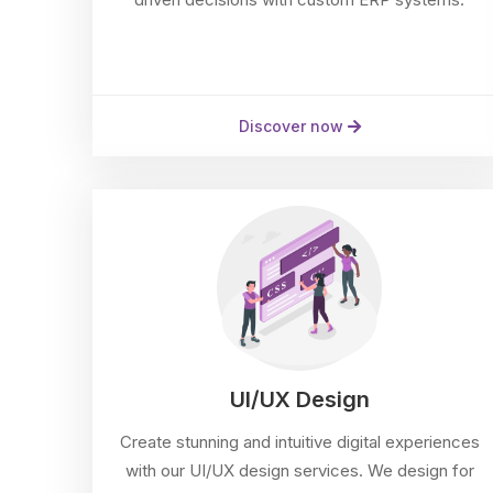
Discover now
UI/UX Design
Create stunning and intuitive digital experiences
with our UI/UX design services. We design for