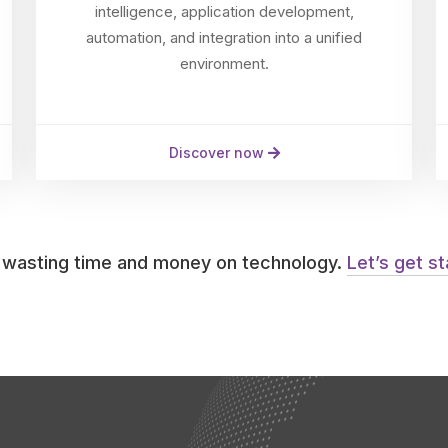
intelligence, application development,
automation, and integration into a unified
environment.
Discover now
 wasting time and money on technology.
Let’s get s