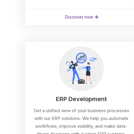
Discover now
ERP Development
Get a unified view of your business processes
with our ERP solutions. We help you automate
workflows, improve visibility, and make data-
driven decisions with custom ERP systems.