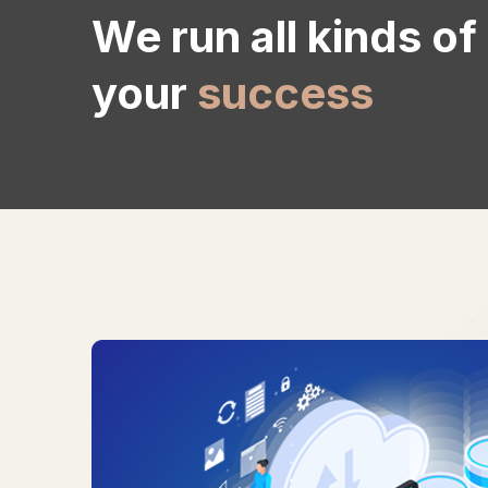
We run all kinds of
your
success