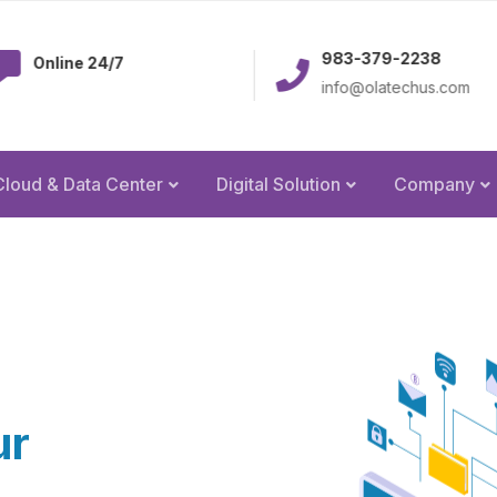
983-379-2238
e 24/7
info@olatechus.com
Cloud & Data Center
Digital Solution
Company
ur