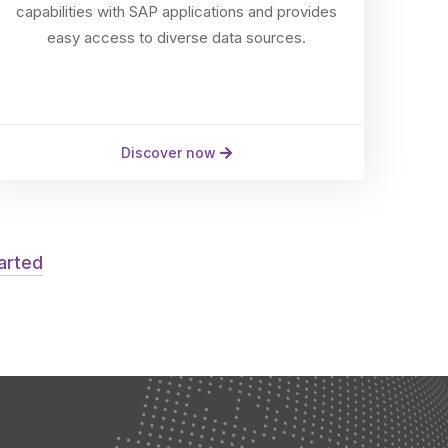
capabilities with SAP applications and provides
easy access to diverse data sources.
Discover now
tarted