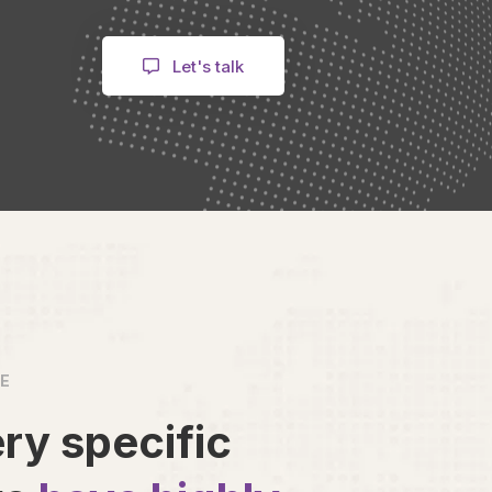
Let's talk
VE
ry specific