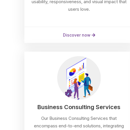
usability, responsiveness, and visual impact that
users love.
Discover now
Business Consulting Services
Our Business Consulting Services that
encompass end-to-end solutions, integrating