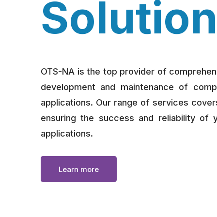
Solutio
OTS-NA is the top provider of comprehens
development and maintenance of complex
applications. Our range of services covers
ensuring the success and reliability of 
applications.
Learn more