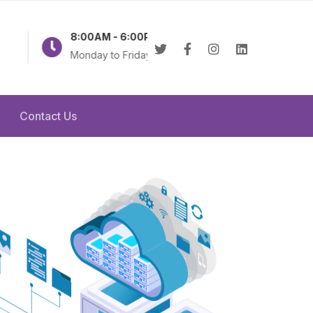
8:00AM - 6:00PM
Online 24/7
Monday to Friday
Contact Us