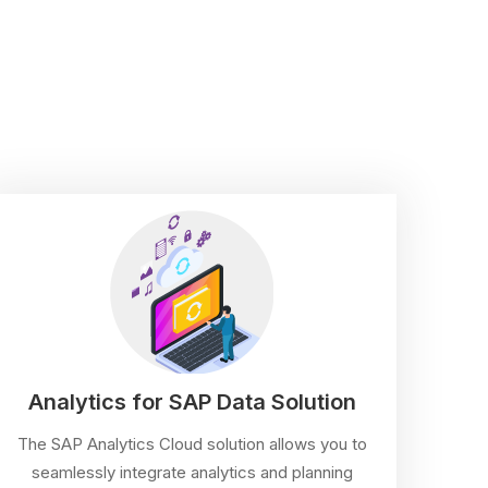
Analytics for SAP Data Solution
The SAP Analytics Cloud solution allows you to
seamlessly integrate analytics and planning