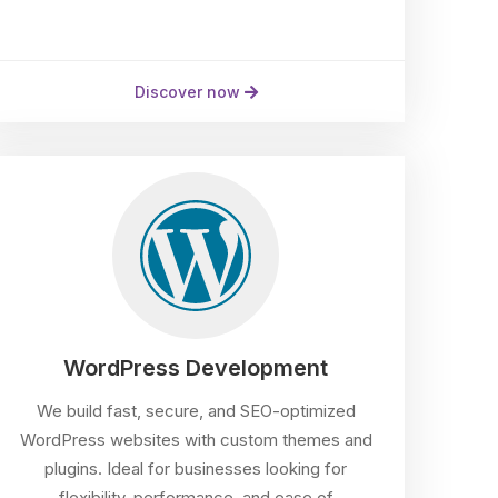
Discover now
WordPress Development
We build fast, secure, and SEO-optimized
WordPress websites with custom themes and
plugins. Ideal for businesses looking for
flexibility, performance, and ease of