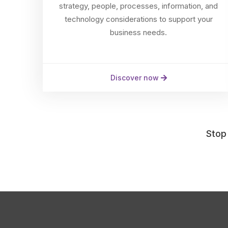
strategy, people, processes, information, and
technology considerations to support your
business needs.
Discover now
Stop