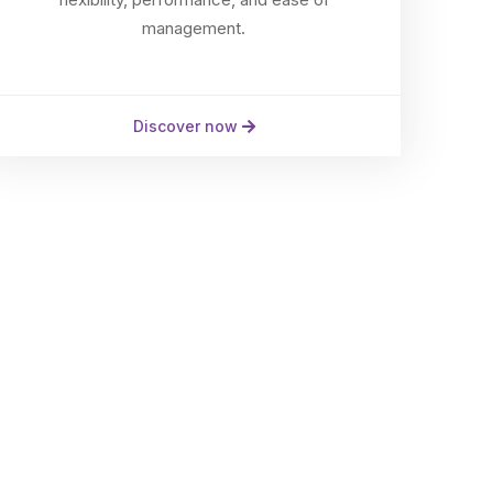
management.
Discover now