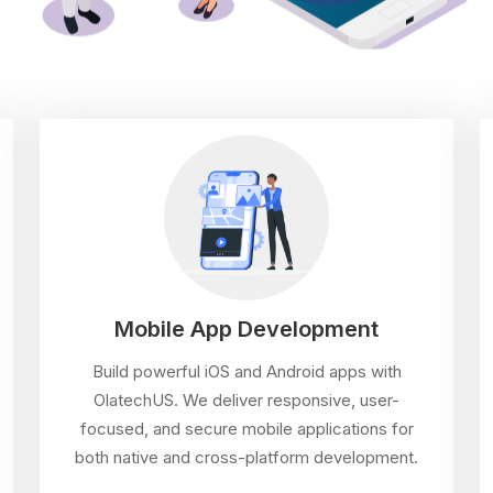
Mobile App Development
Build powerful iOS and Android apps with
OlatechUS. We deliver responsive, user-
focused, and secure mobile applications for
both native and cross-platform development.