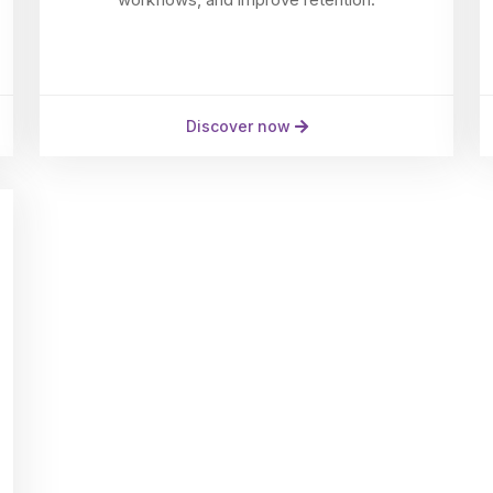
Discover now