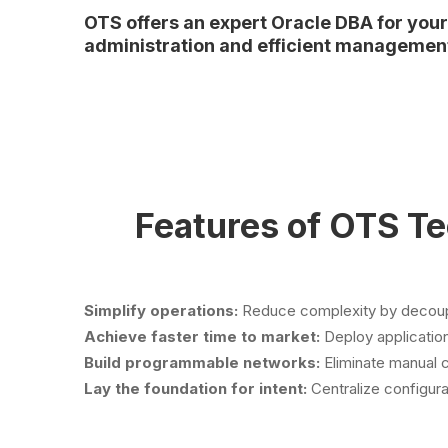
OTS offers an expert Oracle DBA for you
administration and efficient managemen
Features of OTS T
Simplify operations:
Reduce complexity by decoupli
Achieve faster time to market:
Deploy application
Build programmable networks:
Eliminate manual 
Lay the foundation for intent:
Centralize configura