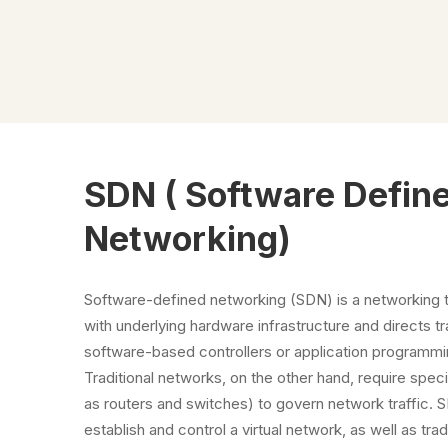
SDN ( Software Defin
Networking)
Software-defined networking (SDN) is a networking
with underlying hardware infrastructure and directs tr
software-based controllers or application programmi
Traditional networks, on the other hand, require spe
as routers and switches) to govern network traffic. 
establish and control a virtual network, as well as tra