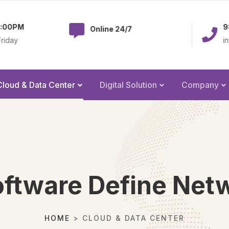
983-379-2238
Online 24/7
info@olatechus.co
Cloud & Data Center
Digital Solution
Company
ftware Define Net
HOME
> CLOUD & DATA CENTER