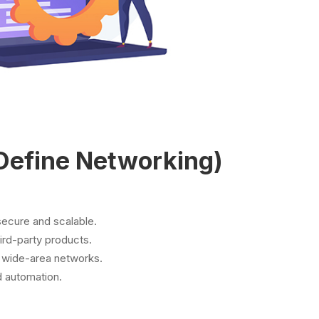
Define Networking)
secure and scalable.
ird-party products.
 wide-area networks.
d automation.