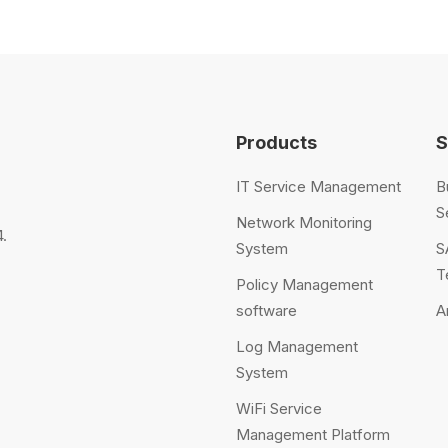
Products
S
IT Service Management
B
S
Network Monitoring
.
System
S
T
Policy Management
software
A
Log Management
System
WiFi Service
Management Platform