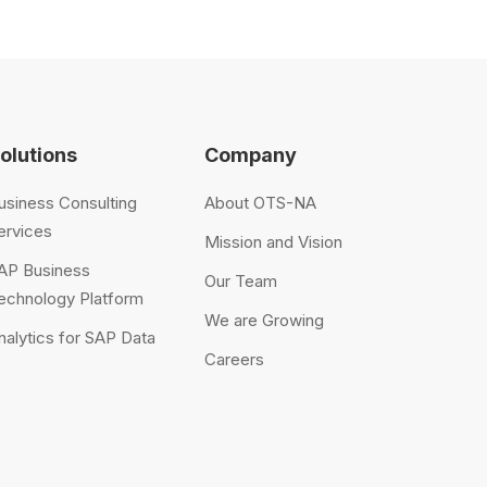
olutions
Company
usiness Consulting
About OTS-NA
ervices
Mission and Vision
AP Business
Our Team
echnology Platform
We are Growing
nalytics for SAP Data
Careers