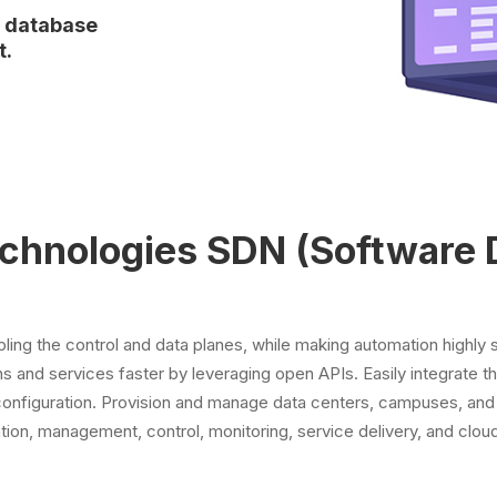
r database
t.
echnologies SDN (Software 
ng the control and data planes, while making automation highly 
s and services faster by leveraging open APIs. Easily integrate th
configuration. Provision and manage data centers, campuses, and
tion, management, control, monitoring, service delivery, and clou