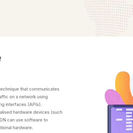
e
 technique that communicates
affic on a network using
ng interfaces (APIs).
cialised hardware devices (such
SDN can use software to
ditional hardware.