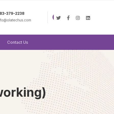
8:00AM - 6:00PM
Online 2
m
Monday to Friday
Contact Us
working)