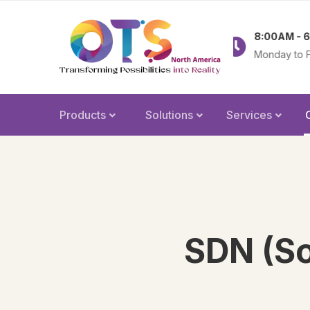
83-379-2238
8:00AM - 6:00PM
nfo@olatechus.com
Monday to Friday
Products
Solutions
Services
SDN (So