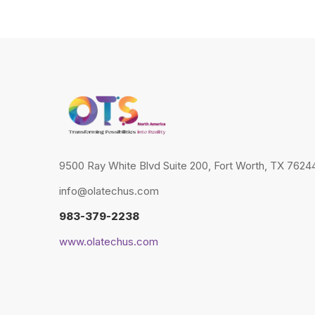
9500 Ray White Blvd Suite 200, Fort Worth, TX 76244
info@olatechus.com
983-379-2238
www.olatechus.com