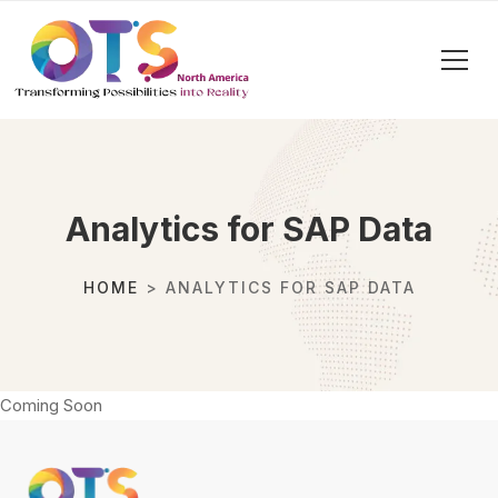
Analytics for SAP Data
HOME
> ANALYTICS FOR SAP DATA
Coming Soon