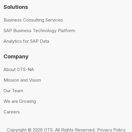
Solutions
Business Consulting Services
SAP Business Technology Platform
Analytics for SAP Data
Company
About OTS-NA
Mission and Vision
Our Team
We are Growing
Careers
Copyright © 2026 OTS.
All Rights Reserved.
Privacy Policy