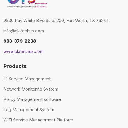
9500 Ray White Blvd Suite 200, Fort Worth, TX 76244.
info@olatechus.com
983-379-2238
www.olatechus.com
Products
IT Service Management
Network Monitoring System
Policy Management software
Log Management System
WiFi Service Management Platform